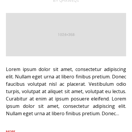
BY
QHAWEQS
Lorem ipsum dolor sit amet, consectetur adipiscing
elit. Nullam eget urna at libero finibus pretium. Donec
faucibus volutpat nisl ac placerat. Vestibulum odio
turpis, volutpat at aliquet sit amet, volutpat eu lectus.
Curabitur at enim at ipsum posuere eleifend. Lorem
ipsum dolor sit amet, consectetur adipiscing elit.
Nullam eget urna at libero finibus pretium. Donec…
MORE