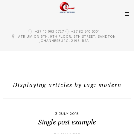
Skip
+27 10 003 0727
+27 82 640 5001
to
ATRIUM ON 5TH, 9TH FLOOR, 5TH STREET, SANDTON,
JOHANNESBURG, 2196, RSA
content
Displaying articles by tag: modern
3 JULY 2015
Single post example