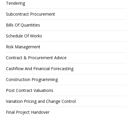
Tendering
Subcontract Procurement
Bills Of Quantities
Schedule Of Works
Risk Management
Contract & Procurement Advice
Cashflow And Financial Forecasting
Construction Programming
Post Contract Valuations
Variation Pricing and Change Control
Final Project Handover