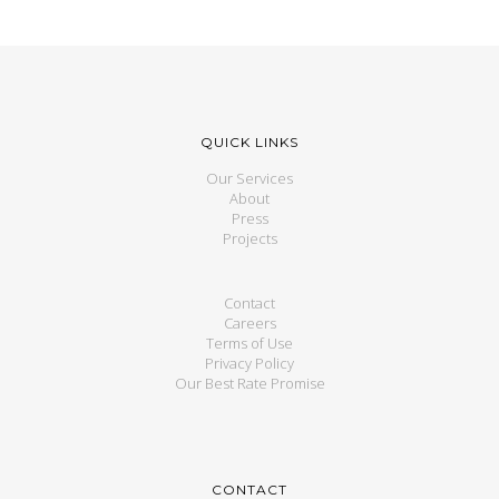
QUICK LINKS
Our Services
About
Press
Projects
Contact
Careers
Terms of Use
Privacy Policy
Our Best Rate Promise
CONTACT