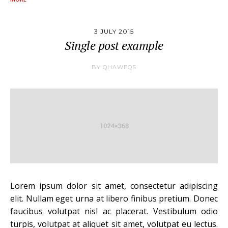
3 JULY 2015
Single post example
BY
QHAWEQS
Lorem ipsum dolor sit amet, consectetur adipiscing
elit. Nullam eget urna at libero finibus pretium. Donec
faucibus volutpat nisl ac placerat. Vestibulum odio
turpis, volutpat at aliquet sit amet, volutpat eu lectus.