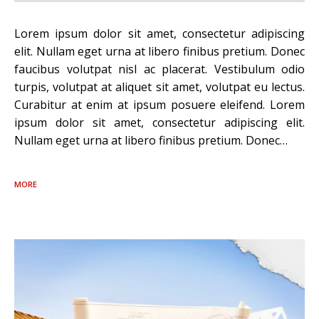
Lorem ipsum dolor sit amet, consectetur adipiscing
elit. Nullam eget urna at libero finibus pretium. Donec
faucibus volutpat nisl ac placerat. Vestibulum odio
turpis, volutpat at aliquet sit amet, volutpat eu lectus.
Curabitur at enim at ipsum posuere eleifend. Lorem
ipsum dolor sit amet, consectetur adipiscing elit.
Nullam eget urna at libero finibus pretium. Donec…
MORE