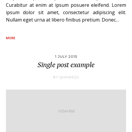
Curabitur at enim at ipsum posuere eleifend. Lorem
ipsum dolor sit amet, consectetur adipiscing elit.
Nullam eget urna at libero finibus pretium. Donec…
MORE
1 JULY 2015
Single post example
BY
QHAWEQS