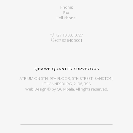
Phone:
Fax:
Cell Phone:
+27 10 003 0727
+27 82 640 5001
QHAWE QUANTITY SURVEYORS
ATRIUM ON 5TH, 9TH FLOOR, 5TH STREET, SANDTON,
JOHANNESBURG, 2196, RSA
Web Design © by QC Mpala. All rights reserved.