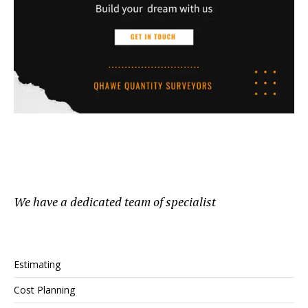
We have a dedicated team of specialist
Estimating
Cost Planning