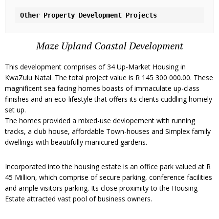
Other Property Development Projects
Maze Upland Coastal Development
This development comprises of 34 Up-Market Housing in
KwaZulu Natal. The total project value is R 145 300 000.00. These
magnificent sea facing homes boasts of immaculate up-class
finishes and an eco-lifestyle that offers its clients cuddling homely
set up.
The homes provided a mixed-use devlopement with running
tracks, a club house, affordable Town-houses and Simplex family
dwellings with beautifully manicured gardens.
Incorporated into the housing estate is an office park valued at R
45 Million, which comprise of secure parking, conference facilities
and ample visitors parking. Its close proximity to the Housing
Estate attracted vast pool of business owners.