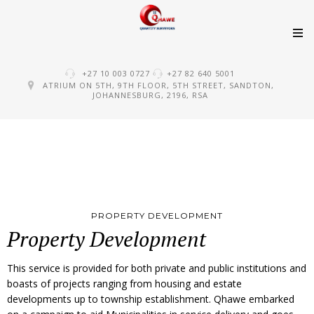
Skip
+27 10 003 0727
+27 82 640 5001
to
ATRIUM ON 5TH, 9TH FLOOR, 5TH STREET, SANDTON,
JOHANNESBURG, 2196, RSA
content
PROPERTY DEVELOPMENT
Property Development
This service is provided for both private and public institutions and
boasts of projects ranging from housing and estate
developments up to township establishment. Qhawe embarked