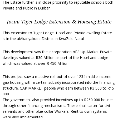
The Estate further is in close proximity to reputable schools both
Private and Public in Durban.
Jozini Tiger Lodge Extension & Housing Estate
This extension to Tiger Lodge, Hotel and Private dwelling Estate
is in the uMkanyakude District in KwaZulu Natal.
This development saw the incorporation of 8 Up-Market Private
dwellings valued at R30 Million as part of the Hotel and Lodge
which was valued at over R 450 Million
This project saw a massive roll-out of over 1234 middle income
gap housing with a certain subsidy incorporated into the financing
structure. GAP MARKET people who earn between R3 500 to R15
000.
The government also provided incentives up to R260 000 houses
through other financing mechanisms. These shall carter for civil
servants and other blue-collar Workers. Rent to own systems
were also implemented