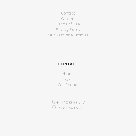
Contact
Careers
Terms of Use
Privacy Policy
Our Best Rate Promise
CONTACT
Phone:
Fax:
Cell Phone:
+27 10 003 0727
+27 82 640 5001