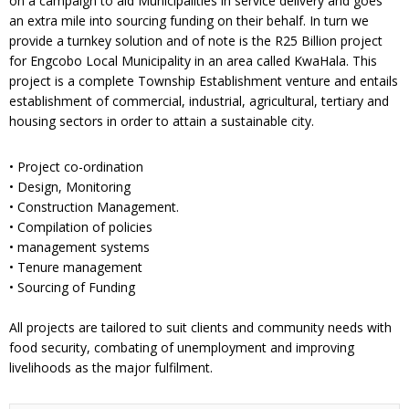
on a campaign to aid Municipalities in service delivery and goes
an extra mile into sourcing funding on their behalf. In turn we
provide a turnkey solution and of note is the R25 Billion project
for Engcobo Local Municipality in an area called KwaHala. This
project is a complete Township Establishment venture and entails
establishment of commercial, industrial, agricultural, tertiary and
housing sectors in order to attain a sustainable city.
• Project co-ordination
• Design, Monitoring
• Construction Management.
• Compilation of policies
• management systems
• Tenure management
• Sourcing of Funding
All projects are tailored to suit clients and community needs with
food security, combating of unemployment and improving
livelihoods as the major fulfilment.