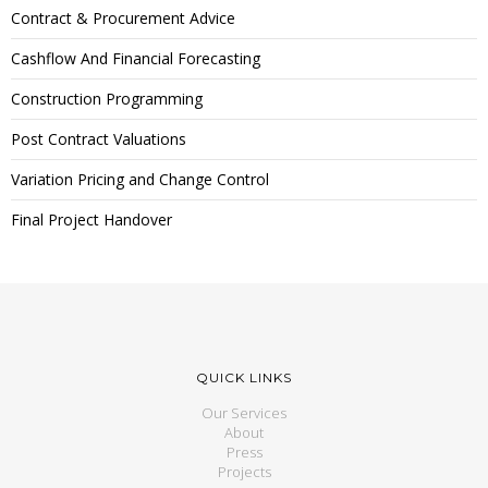
Contract & Procurement Advice
Cashflow And Financial Forecasting
Construction Programming
Post Contract Valuations
Variation Pricing and Change Control
Final Project Handover
QUICK LINKS
Our Services
About
Press
Projects