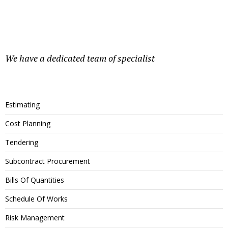
We have a dedicated team of specialist
Estimating
Cost Planning
Tendering
Subcontract Procurement
Bills Of Quantities
Schedule Of Works
Risk Management